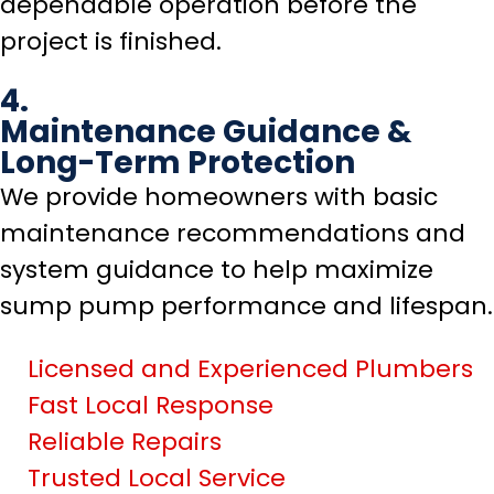
dependable operation before the
project is finished.
4.
Maintenance Guidance &
Long-Term Protection
We provide homeowners with basic
maintenance recommendations and
system guidance to help maximize
sump pump performance and lifespan.
Licensed and Experienced Plumbers
Fast Local Response
Reliable Repairs
Trusted Local Service