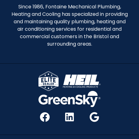
Since 1986, Fontaine Mechanical Plumbing,
Heating and Cooling has specialized in providing
and maintaining quality plumbing, heating and
air conditioning services for residential and
commercial customers in the Bristol and
surrounding areas.