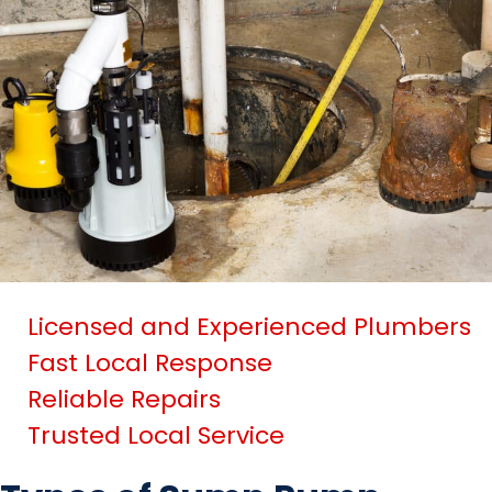
Licensed and Experienced Plumbers
Fast Local Response
Reliable Repairs
Trusted Local Service