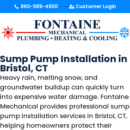
content
860-589-4900
Customer Login
Sump Pump Installation in
Bristol, CT
Heavy rain, melting snow, and
groundwater buildup can quickly turn
into expensive water damage. Fontaine
Mechanical provides professional sump
pump installation services in Bristol, CT,
helping homeowners protect their