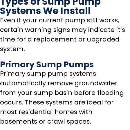
Types of Sump Pump
Systems We Install
Even if your current pump still works,
certain warning signs may indicate it’s
time for a replacement or upgraded
system.
Primary Sump Pumps
Primary sump pump systems
automatically remove groundwater
from your sump basin before flooding
occurs. These systems are ideal for
most residential homes with
basements or crawl spaces.