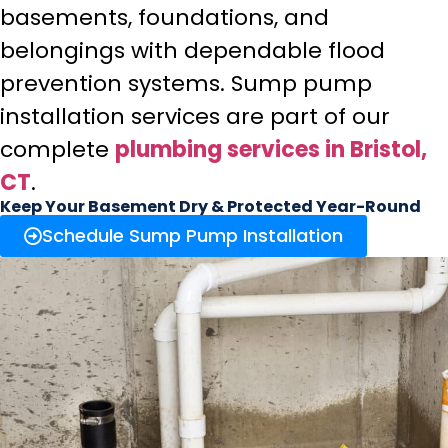
basements, foundations, and
belongings with dependable flood
prevention systems. Sump pump
installation services are part of our
complete
plumbing services in Bristol,
CT
.
Keep Your Basement Dry & Protected Year-Round
Schedule Sump Pump Installation