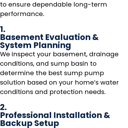
to ensure dependable long-term
performance.
1.
Basement Evaluation &
System Planning
We inspect your basement, drainage
conditions, and sump basin to
determine the best sump pump
solution based on your home’s water
conditions and protection needs.
2.
Professional Installation &
Backup Setup