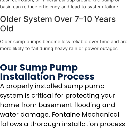
basin can reduce efficiency and lead to system failure.
Older System Over 7–10 Years
Old
Older sump pumps become less reliable over time and are
more likely to fail during heavy rain or power outages.
Our Sump Pump
Installation Process
A properly installed sump pump
system is critical for protecting your
home from basement flooding and
water damage. Fontaine Mechanical
follows a thorough installation process