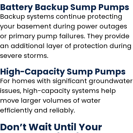
Battery Backup Sump Pumps
Backup systems continue protecting
your basement during power outages
or primary pump failures. They provide
an additional layer of protection during
severe storms.
High-Capacity Sump Pumps
For homes with significant groundwater
issues, high-capacity systems help
move larger volumes of water
efficiently and reliably.
Don’t Wait Until Your