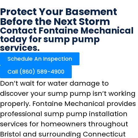
Protect Your Basement
Before the Next Storm
Contact Fontaine Mechanical
today for sump pump
services.
Schedule An Inspection
Call (860) 589-4900
Don’t wait for water damage to
discover your sump pump isn’t working
properly. Fontaine Mechanical provides
professional sump pump installation
services for homeowners throughout
Bristol and surrounding Connecticut