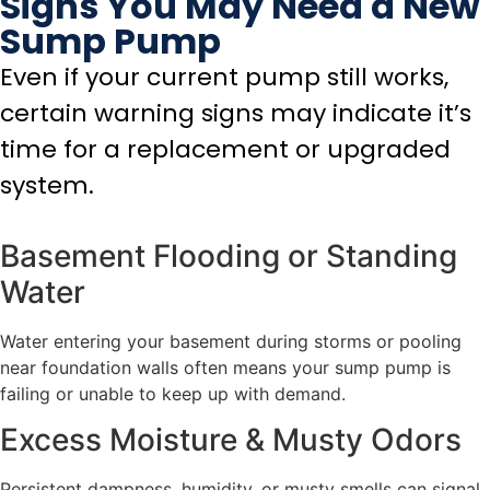
Signs You May Need a New
Sump Pump
Even if your current pump still works,
certain warning signs may indicate it’s
time for a replacement or upgraded
system.
Basement Flooding or Standing
Water
Water entering your basement during storms or pooling
near foundation walls often means your sump pump is
failing or unable to keep up with demand.
Excess Moisture & Musty Odors
Persistent dampness, humidity, or musty smells can signal