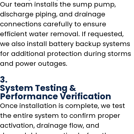
Our team installs the sump pump,
discharge piping, and drainage
connections carefully to ensure
efficient water removal. If requested,
we also install battery backup systems
for additional protection during storms
and power outages.
3.
System Testing &
Performance Verification
Once installation is complete, we test
the entire system to confirm proper
activation, drainage flow, and