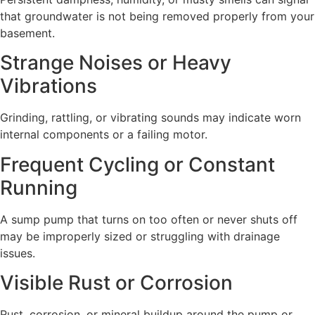
that groundwater is not being removed properly from your
basement.
Strange Noises or Heavy
Vibrations
Grinding, rattling, or vibrating sounds may indicate worn
internal components or a failing motor.
Frequent Cycling or Constant
Running
A sump pump that turns on too often or never shuts off
may be improperly sized or struggling with drainage
issues.
Visible Rust or Corrosion
Rust, corrosion, or mineral buildup around the pump or