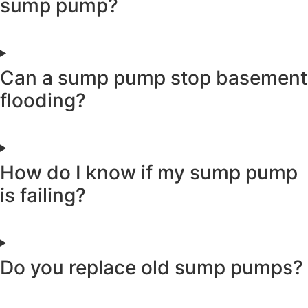
sump pump?
Can a sump pump stop basement
flooding?
How do I know if my sump pump
is failing?
Do you replace old sump pumps?