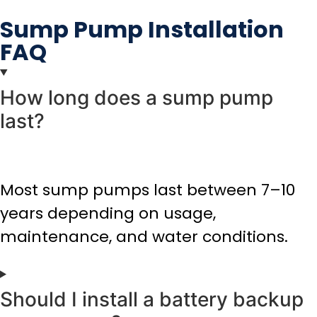
Sump Pump Installation
FAQ
How long does a sump pump
last?
Most sump pumps last between 7–10
years depending on usage,
maintenance, and water conditions.
Should I install a battery backup