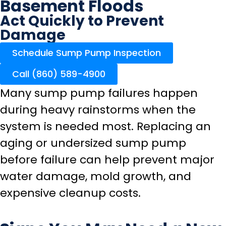
Basement Floods
Act Quickly to Prevent
Damage
Schedule Sump Pump Inspection
Call (860) 589-4900
Many sump pump failures happen
during heavy rainstorms when the
system is needed most. Replacing an
aging or undersized sump pump
before failure can help prevent major
water damage, mold growth, and
expensive cleanup costs.