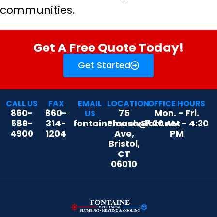
communities.
Get A Free Quote Today!
Get Started
CALL US
FAX
EMAIL
LOCATION
OFFICE HOURS
860-
860-
75
Mon. - Fri.
US
589-
314-
fontainemech@att.net
Pleasant
7:30 AM - 4:30
4900
1204
Ave,
PM
Bristol,
CT
06010