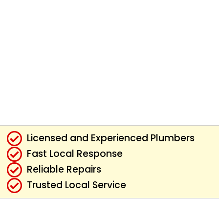
Licensed and Experienced Plumbers
Fast Local Response
Reliable Repairs
Trusted Local Service