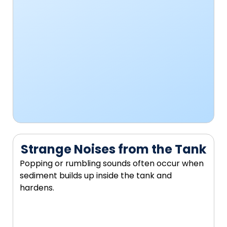
Strange Noises from the Tank
Popping or rumbling sounds often occur when
sediment builds up inside the tank and
hardens.