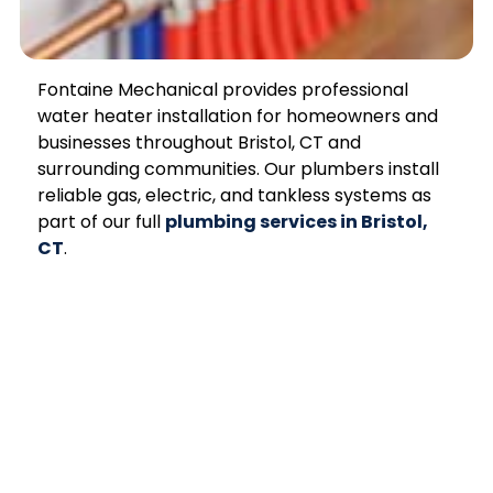
Fontaine Mechanical provides professional
water heater installation for homeowners and
businesses throughout Bristol, CT and
surrounding communities. Our plumbers install
reliable gas, electric, and tankless systems as
part of our full
plumbing services in Bristol,
CT
.