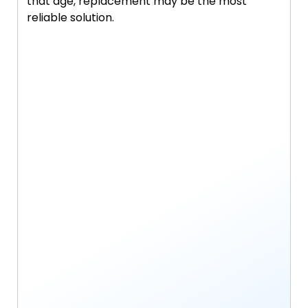
that age, replacement may be the most
reliable solution.