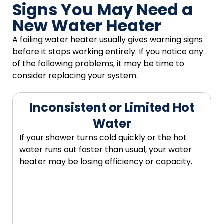
Signs You May Need a
New Water Heater
A failing water heater usually gives warning signs
before it stops working entirely. If you notice any
of the following problems, it may be time to
consider replacing your system.
Inconsistent or Limited Hot
Water
If your shower turns cold quickly or the hot
water runs out faster than usual, your water
heater may be losing efficiency or capacity.