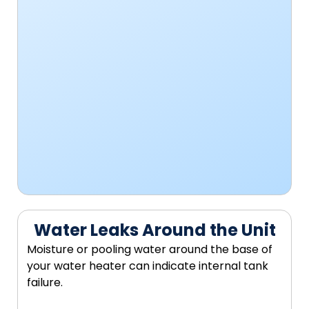
Water Leaks Around the Unit
Moisture or pooling water around the base of
your water heater can indicate internal tank
failure.