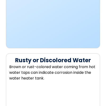
Rusty or Discolored Water
Brown or rust-colored water coming from hot
water taps can indicate corrosion inside the
water heater tank.