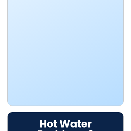
Hot Water