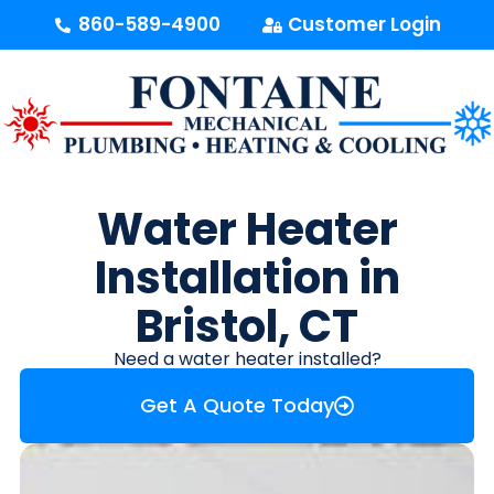
content
860-589-4900
Customer Login
Water Heater
Installation in
Bristol, CT
Need a water heater installed?
Get A Quote Today