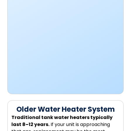
Older Water Heater System
Traditional tank water heaters typically
last 8–12 years.
If your unit is approaching