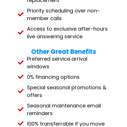
replacement
Priority scheduling over non-
member calls
Access to exclusive after-hours
live answering service
Other Great Benefits
Preferred service arrival
windows
0% financing options
Special seasonal promotions &
offers
Seasonal maintenance email
reminders
100% transferrable if you move