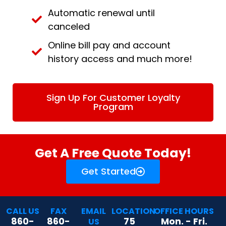
Automatic renewal until
canceled
Online bill pay and account
history access and much more!
Sign Up For Customer Loyalty
Program
Get A Free Quote Today!
Get Started
CALL US
FAX
EMAIL
LOCATION
OFFICE HOURS
860-
860-
75
Mon. - Fri.
US