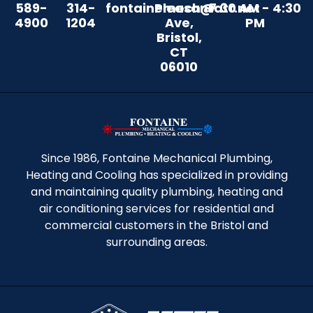
589-
314-
fontainemech@att.net
Pleasant
7:30 AM - 4:30
4900
1204
Ave,
PM
Bristol,
CT
06010
Since 1986, Fontaine Mechanical Plumbing,
Heating and Cooling has specialized in providing
and maintaining quality plumbing, heating and
air conditioning services for residential and
commercial customers in the Bristol and
surrounding areas.