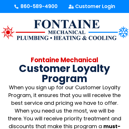
content
860-589-4900
Customer Login
Fontaine Mechanical
Customer Loyalty
Program
When you sign up for our Customer Loyalty
Program, it ensures that you will receive the
best service and pricing we have to offer.
When you need us the most, we will be
there. You will receive priority treatment and
discounts that make this program a
must-