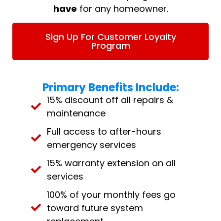
have
for any homeowner.
Sign Up For Customer Loyalty
Program
Primary Benefits Include:
15% discount off all repairs &
maintenance
Full access to after-hours
emergency services
15% warranty extension on all
services
100% of your monthly fees go
toward future system