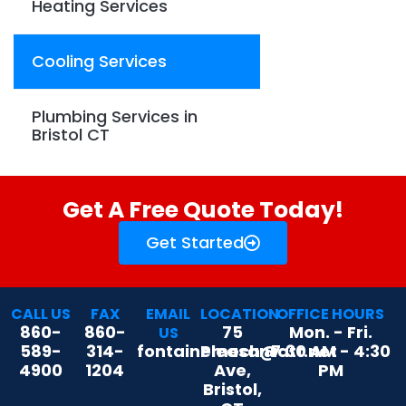
Heating Services
Cooling Services
Plumbing Services in
Bristol CT
Get A Free Quote Today!
Get Started
CALL US
FAX
EMAIL
LOCATION
OFFICE HOURS
860-
860-
75
Mon. - Fri.
US
589-
314-
fontainemech@att.net
Pleasant
7:30 AM - 4:30
4900
1204
Ave,
PM
Bristol,