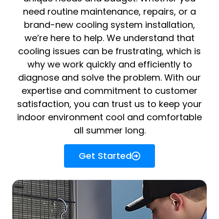
need routine maintenance, repairs, or a
brand-new cooling system installation,
we’re here to help. We understand that
cooling issues can be frustrating, which is
why we work quickly and efficiently to
diagnose and solve the problem. With our
expertise and commitment to customer
satisfaction, you can trust us to keep your
indoor environment cool and comfortable
all summer long.
Get Started