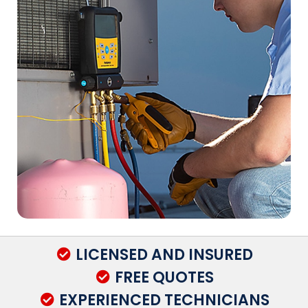
LICENSED AND INSURED
FREE QUOTES
EXPERIENCED TECHNICIANS