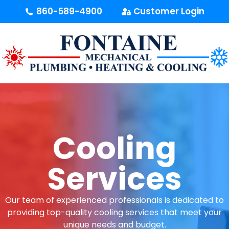
content
860-589-4900
Customer Login
Cooling
Services
Our team of experienced professionals is dedicated to
providing top-quality cooling services that meet your
unique needs and budget.