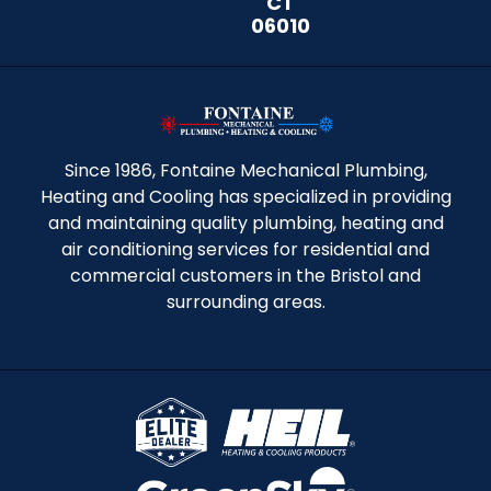
CT
06010
Since 1986, Fontaine Mechanical Plumbing,
Heating and Cooling has specialized in providing
and maintaining quality plumbing, heating and
air conditioning services for residential and
commercial customers in the Bristol and
surrounding areas.