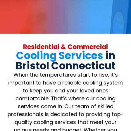
Residential & Commercial
Cooling Services
in
Bristol Connecticut
When the temperatures start to rise, it’s
important to have a reliable cooling system
to keep you and your loved ones
comfortable. That’s where our cooling
services come in. Our team of skilled
professionals is dedicated to providing top-
quality cooling services that meet your
unique needs and budget. Whether you