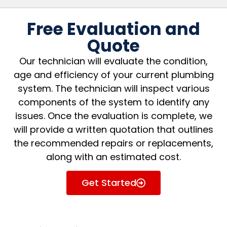
Free Evaluation and
Quote
Our technician will evaluate the condition,
age and efficiency of your current plumbing
system. The technician will inspect various
components of the system to identify any
issues. Once the evaluation is complete, we
will provide a written quotation that outlines
the recommended repairs or replacements,
along with an estimated cost.
Get Started